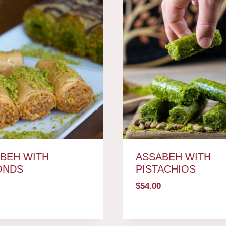
BEH WITH
ASSABEH WITH
ONDS
PISTACHIOS
$
54.00