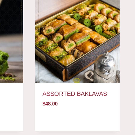
ASSORTED BAKLAVAS
$
48.00