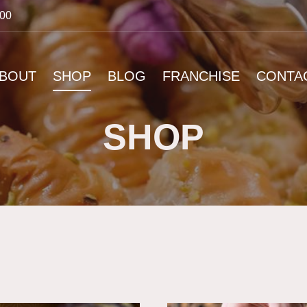
:00
BOUT
SHOP
BLOG
FRANCHISE
CONTA
SHOP