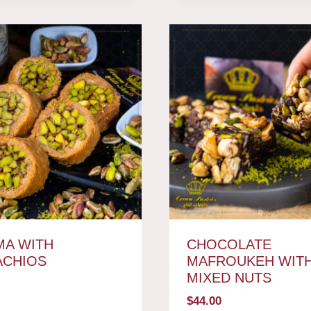
A WITH
CHOCOLATE
ACHIOS
MAFROUKEH WIT
MIXED NUTS
$
44.00