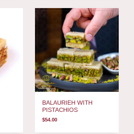
BALAURIEH WITH
PISTACHIOS
$
54.00