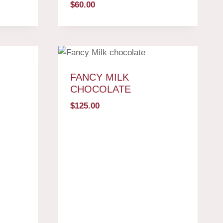
$
60.00
FANCY MILK
CHOCOLATE
$
125.00