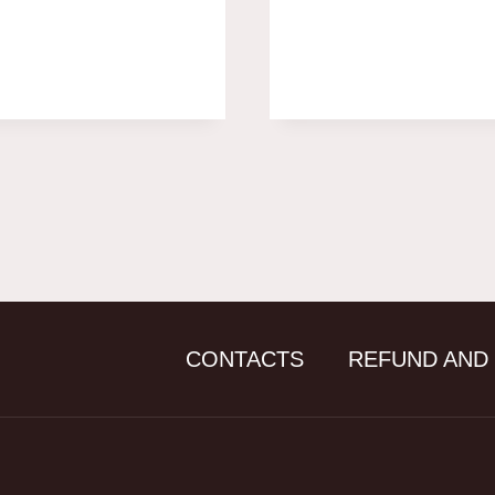
CONTACTS
REFUND AND