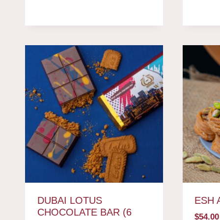
DUBAI LOTUS
ESH 
CHOCOLATE BAR (6
$
54.00