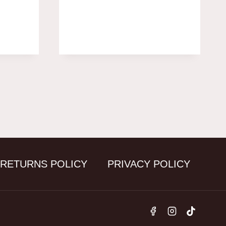
 RETURNS POLICY
PRIVACY POLICY