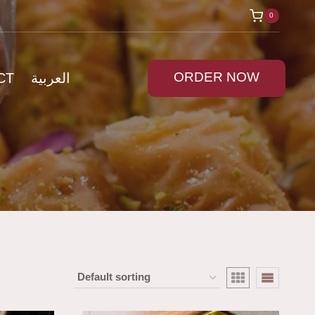
0
ORDER NOW
CT
العربية