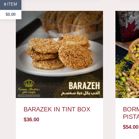
ITEM
0
$
0.00
BARAZEK IN TINT BOX
BORM
PIST
$
36.00
$
54.00