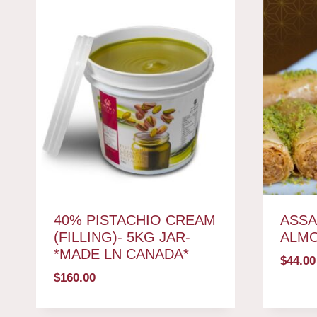
40% PISTACHIO CREAM
ASSA
(FILLING)- 5KG JAR-
ALM
*MADE LN CANADA*
$
44.00
$
160.00