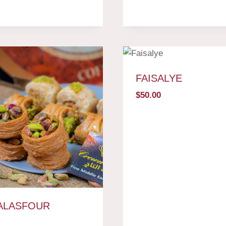
FAISALYE
$
50.00
ALASFOUR