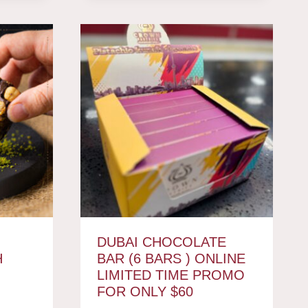
DUBAI CHOCOLATE
H
BAR (6 BARS ) ONLINE
LIMITED TIME PROMO
FOR ONLY $60