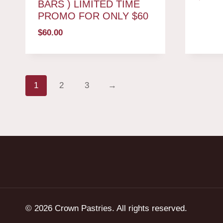
BARS ) LIMITED TIME
PROMO FOR ONLY $60
$
60.00
1
2
3
→
© 2026 Crown Pastries. All rights reserved.