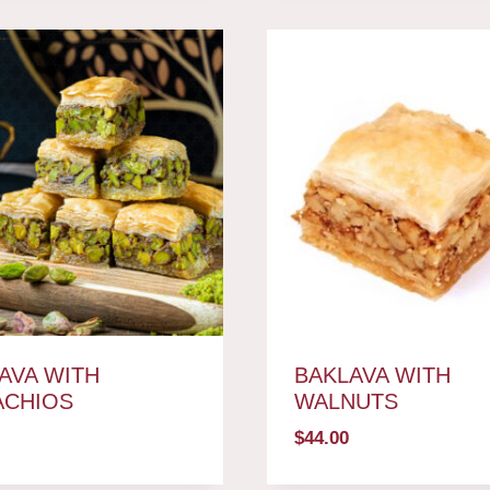
AVA WITH
BAKLAVA WITH
ACHIOS
WALNUTS
$
44.00