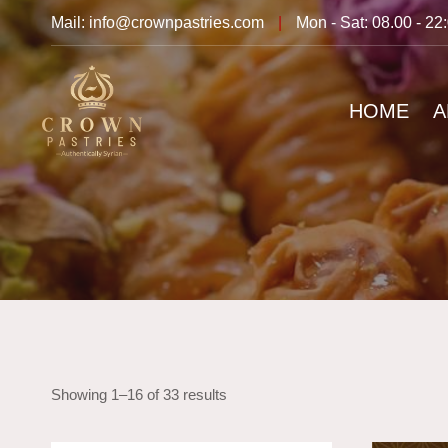
Mail: info@crownpastries.com
|
Mon - Sat: 08.00 - 22
HOME
A
Showing 1–16 of 33 results