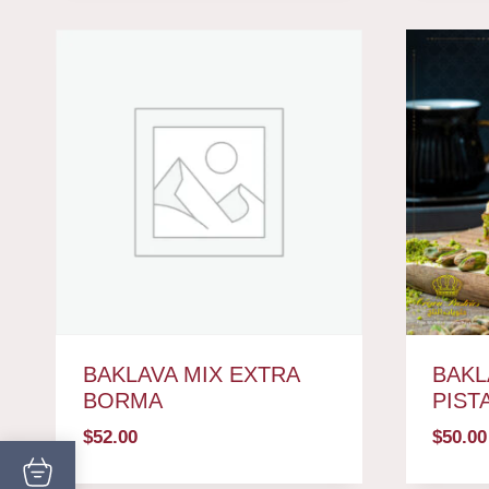
BAKLAVA MIX EXTRA
BAKL
BORMA
PIST
$
52.00
$
50.00