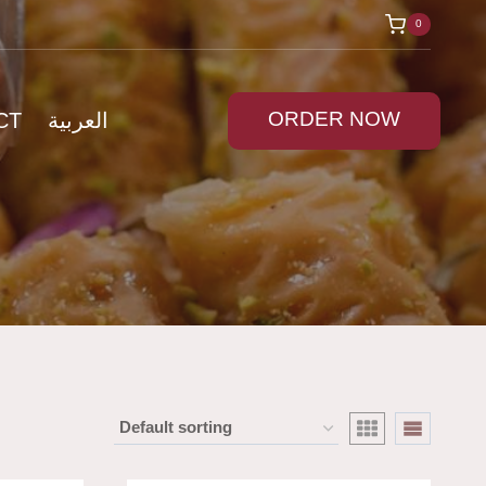
0
ORDER NOW
CT
العربية