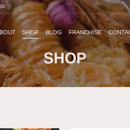
:00
BOUT
SHOP
BLOG
FRANCHISE
CONTA
SHOP