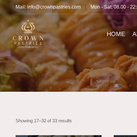
Mail: info@crownpastries.com
|
Mon - Sat: 08.00 - 22
HOME
A
Showing 17–32 of 33 results