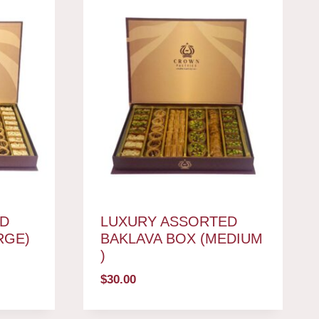
D
LUXURY ASSORTED
RGE)
BAKLAVA BOX (MEDIUM
)
$
30.00