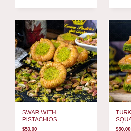
SWAR WITH
TURK
PISTACHIOS
SQU
$
50.00
$
50.00