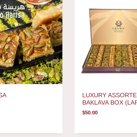
SA
LUXURY ASSORTE
BAKLAVA BOX (LA
$
50.00