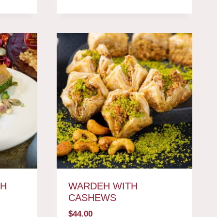
AH
WARDEH WITH
CASHEWS
$
44.00