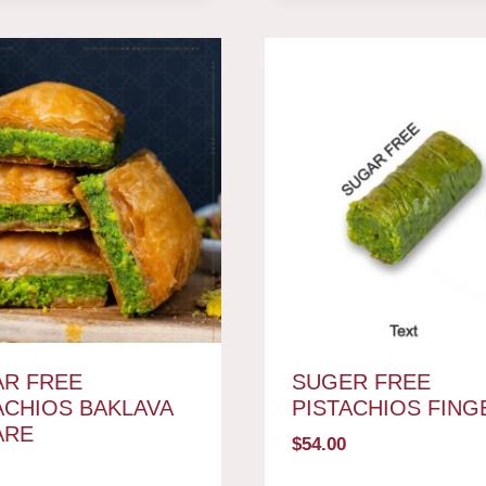
R FREE
SUGER FREE
ACHIOS BAKLAVA
PISTACHIOS FING
ARE
$
54.00