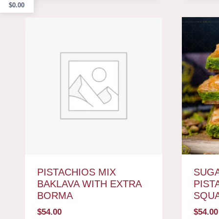
$
0.00
PISTACHIOS MIX
SUGA
BAKLAVA WITH EXTRA
PIST
BORMA
SQU
$
54.00
$
54.00