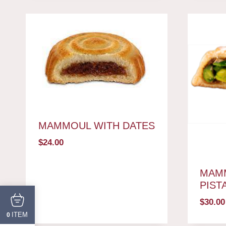
MAMMOUL WITH DATES
$
24.00
MAM
PIST
$
30.00
ITEM
0