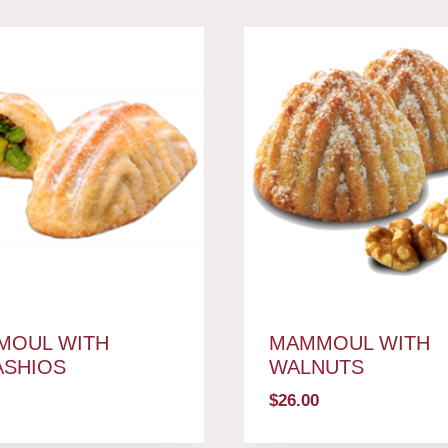
MOUL WITH
MAMMOUL WITH
ASHIOS
WALNUTS
$
26.00