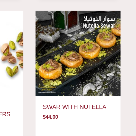
SWAR WITH NUTELLA
ERS
$
44.00