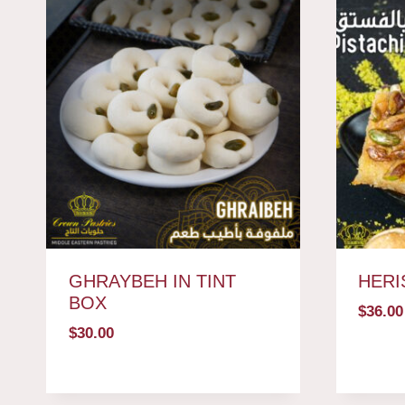
GHRAYBEH IN TINT
HERI
BOX
$
36.00
$
30.00