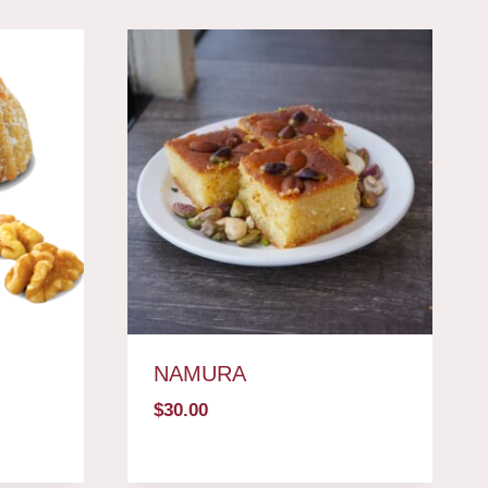
NAMURA
$
30.00