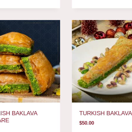
ISH BAKLAVA
TURKISH BAKLAV
ARE
$
50.00