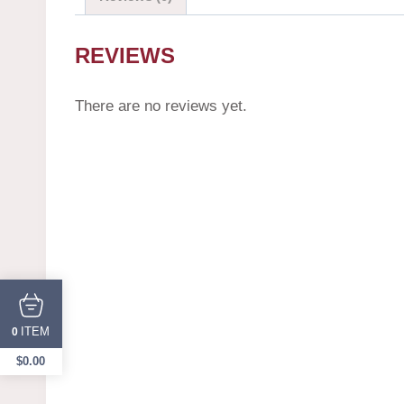
REVIEWS
There are no reviews yet.
ITEM
0
$
0.00