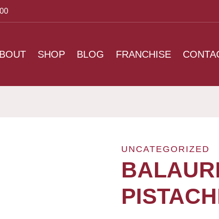
:00
BOUT
SHOP
BLOG
FRANCHISE
CONTA
UNCATEGORIZED
BALAURI
PISTACH