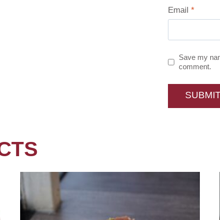
Email
*
Save my name
comment.
CTS