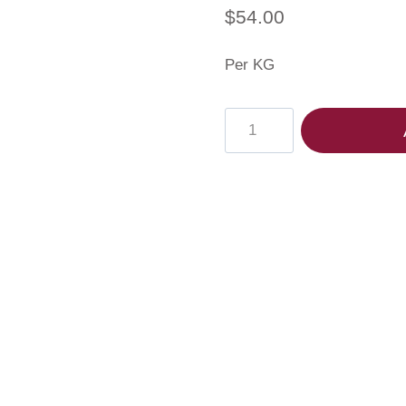
$
54.00
Per KG