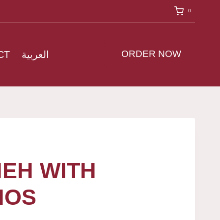
0
ORDER NOW
CT
العربية
EH WITH
IOS