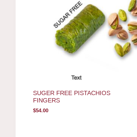
SUGER FREE PISTACHIOS
FINGERS
$
54.00