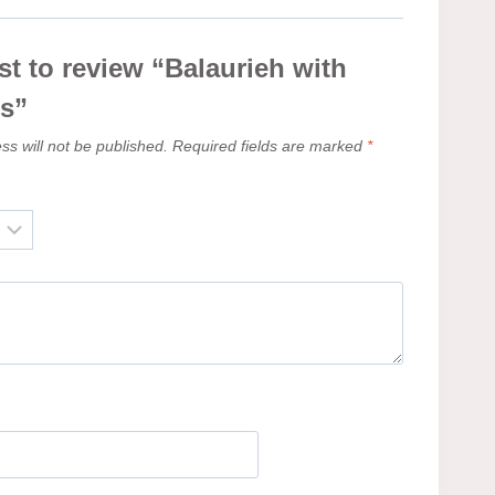
rst to review “Balaurieh with
os”
ss will not be published.
Required fields are marked
*