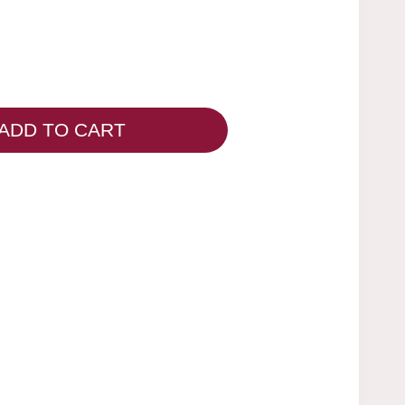
ADD TO CART