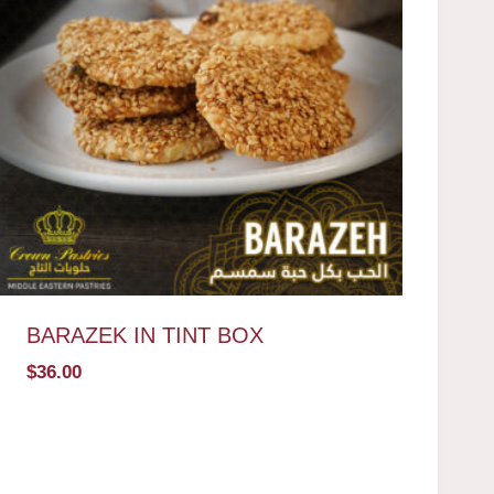
BARAZEK IN TINT BOX
$
36.00