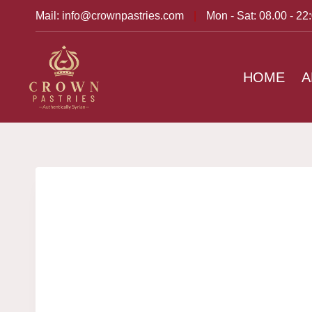
Mail: info@crownpastries.com
|
Mon - Sat: 08.00 - 22
HOME
A