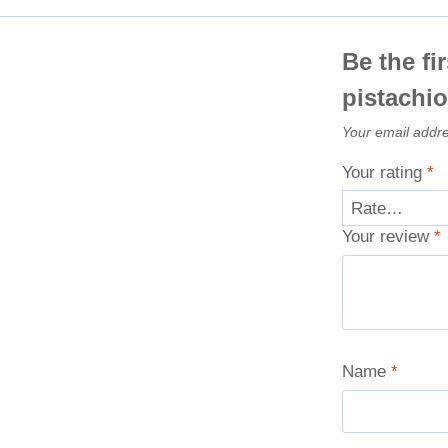
Be the fi
pistachi
Your email addre
Your rating
*
Your review
*
Name
*