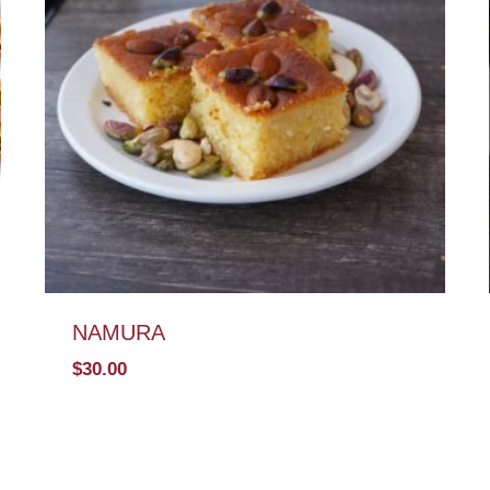
NAMURA
$
30.00