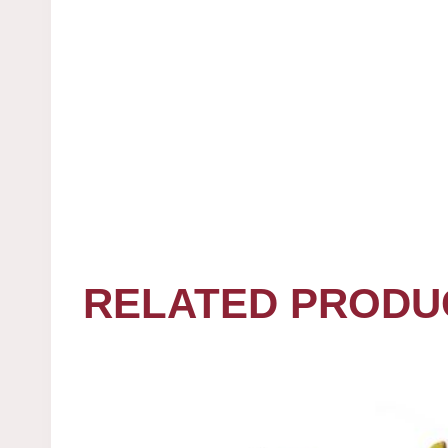
RELATED PRODU