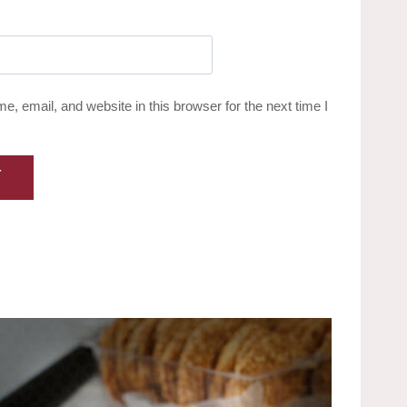
, email, and website in this browser for the next time I