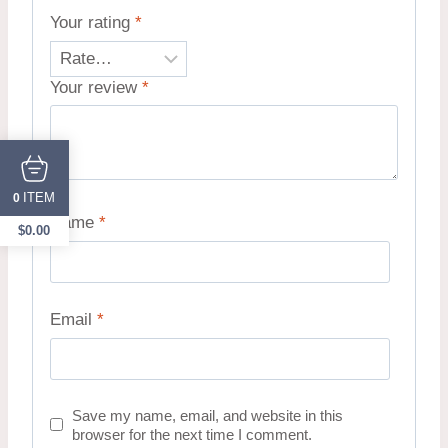
Your rating
*
Your review
*
ITEM
0
Name
*
$
0.00
Email
*
Save my name, email, and website in this
browser for the next time I comment.