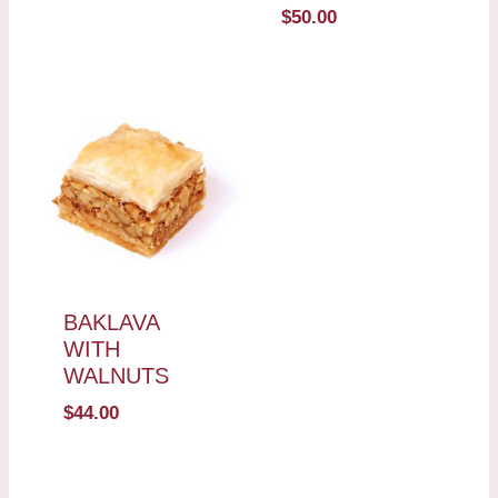
$
50.00
BAKLAVA
WITH
WALNUTS
$
44.00