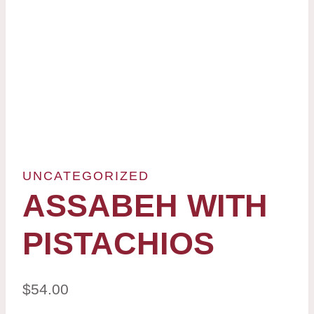
UNCATEGORIZED
ASSABEH WITH
PISTACHIOS
$
54.00