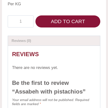
Per KG
ADD TO CART
Reviews (0)
REVIEWS
There are no reviews yet.
Be the first to review
“Assabeh with pistachios”
Your email address will not be published.
Required
fields are marked
*