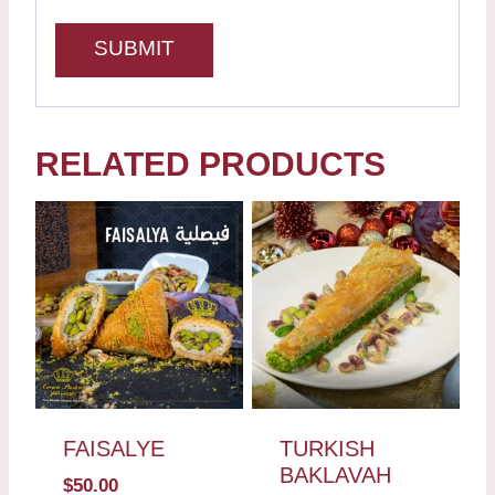
RELATED PRODUCTS
FAISALYE
TURKISH
BAKLAVAH
$
50.00