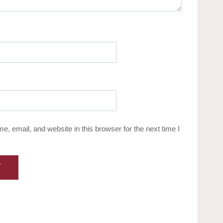
, email, and website in this browser for the next time I