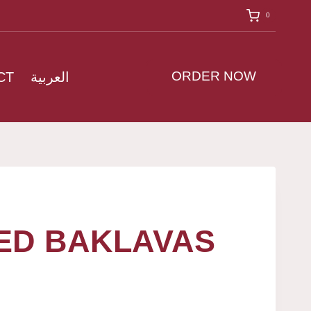
0
ORDER NOW
CT
العربية
ED BAKLAVAS