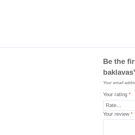
Be the fi
baklavas
Your email addre
Your rating
*
Your review
*