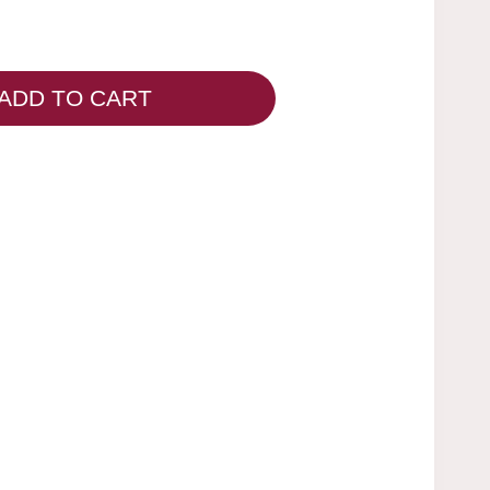
ADD TO CART