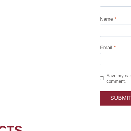
Name
*
Email
*
Save my name
comment.
CTS