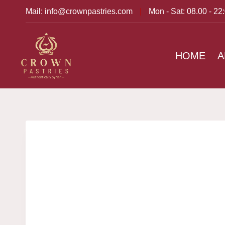
Mail: info@crownpastries.com
|
Mon - Sat: 08.00 - 22
HOME
A