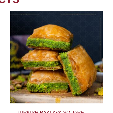
TURKISH BAKLAVA SQUARE