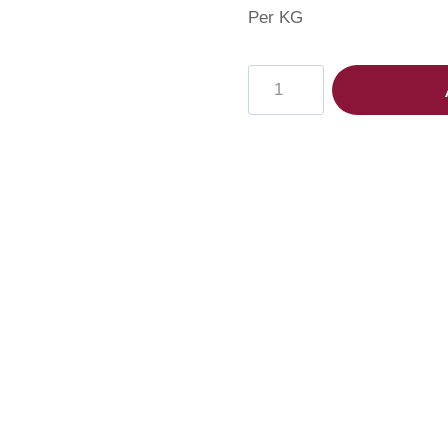
Per KG