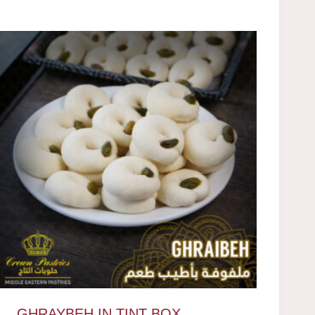
GHRAYBEH IN TINT BOX