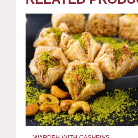
WARDEH WITH CASHEWS