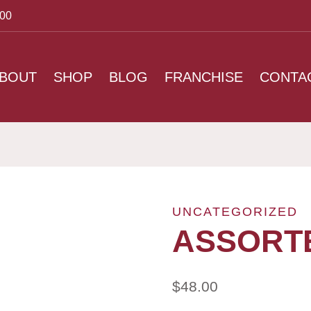
:00
BOUT
SHOP
BLOG
FRANCHISE
CONTA
UNCATEGORIZED
ASSORT
$
48.00