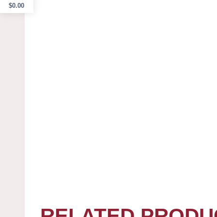
$
0.00
RELATED PRODU