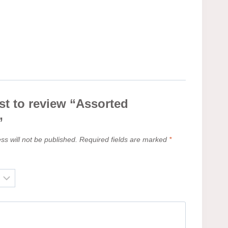
rst to review “Assorted
”
ss will not be published.
Required fields are marked
*