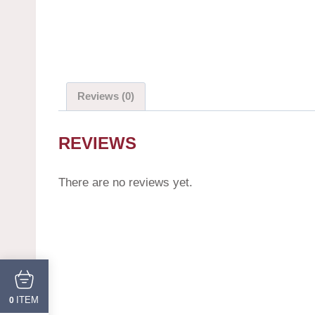
Reviews (0)
REVIEWS
There are no reviews yet.
ITEM
0