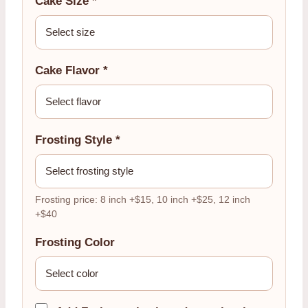
Cake Size *
Cake Flavor *
Frosting Style *
Frosting price: 8 inch +$15, 10 inch +$25, 12 inch
+$40
Frosting Color