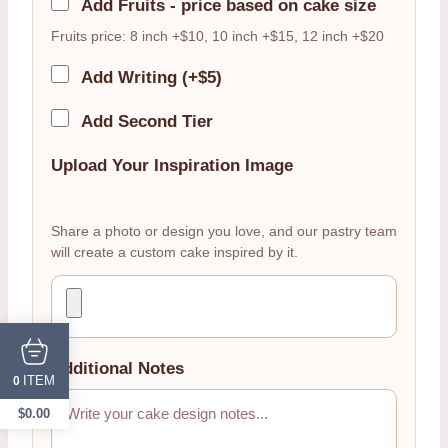
Add Fruits - price based on cake size
Fruits price: 8 inch +$10, 10 inch +$15, 12 inch +$20
Add Writing (+$5)
Add Second Tier
Upload Your Inspiration Image
Share a photo or design you love, and our pastry team
will create a custom cake inspired by it.
Additional Notes
ITEM
0
$
0.00