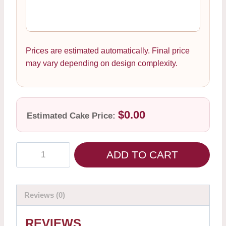
Prices are estimated automatically. Final price
may vary depending on design complexity.
$0.00
Estimated Cake Price:
ADD TO CART
Reviews (0)
REVIEWS