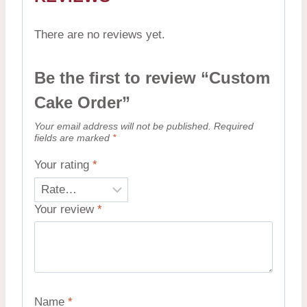
There are no reviews yet.
Be the first to review “Custom
Cake Order”
Your email address will not be published.
Required
fields are marked
*
Your rating
*
Your review
*
Name
*