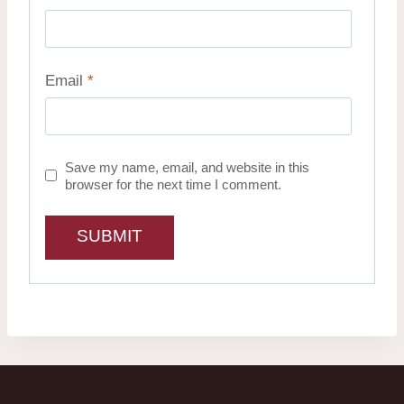
Email
*
Save my name, email, and website in this
browser for the next time I comment.