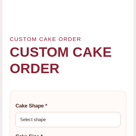
CUSTOM CAKE ORDER
CUSTOM CAKE
ORDER
Cake Shape *