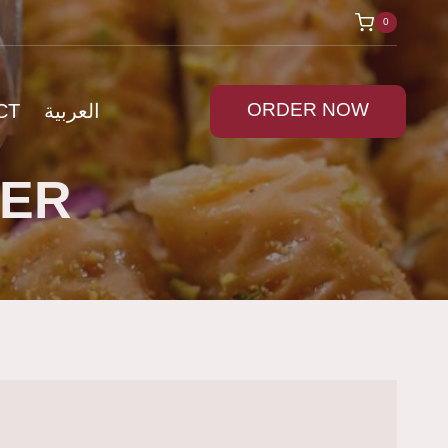
0
ORDER NOW
CT
العربية
DER