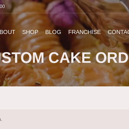
:00
BOUT
SHOP
BLOG
FRANCHISE
CONTA
STOM CAKE OR
n.