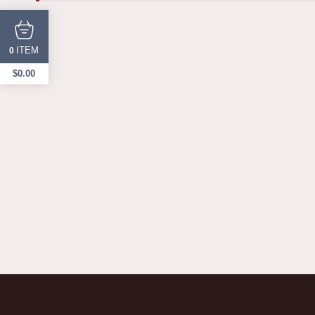
ITEM
0
$
0.00