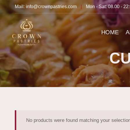
Mail: info@crownpastries.com
|
Mon - Sat: 08.00 - 22
HOME
A
CU
No products were found matching your selectio