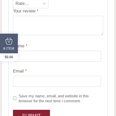
Your review
*
Name
*
ITEM
0
$
0.00
Email
*
Save my name, email, and website in this
browser for the next time I comment.