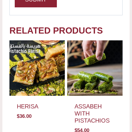
RELATED PRODUCTS
HERISA
ASSABEH
WITH
$
36.00
PISTACHIOS
$
54.00