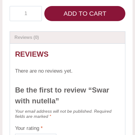
ADD TO CART
Reviews (0)
REVIEWS
There are no reviews yet.
Be the first to review “Swar
with nutella”
Your email address will not be published.
Required
fields are marked
*
Your rating
*