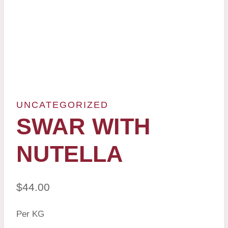
UNCATEGORIZED
SWAR WITH
NUTELLA
$
44.00
Per KG