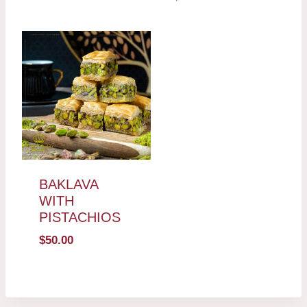
BAKLAVA
WITH
PISTACHIOS
$
50.00