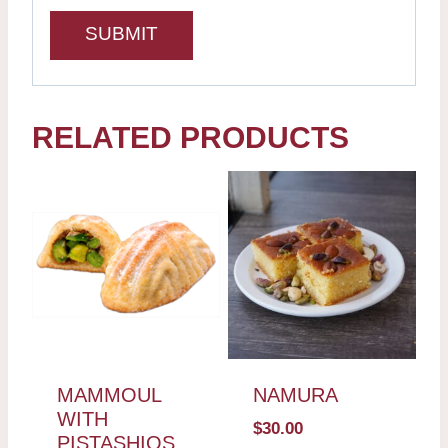
RELATED PRODUCTS
MAMMOUL
NAMURA
WITH
$
30.00
PISTASHIOS