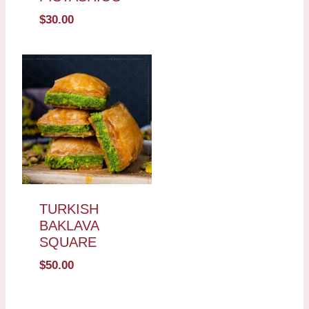
$
30.00
TURKISH
BAKLAVA
SQUARE
$
50.00