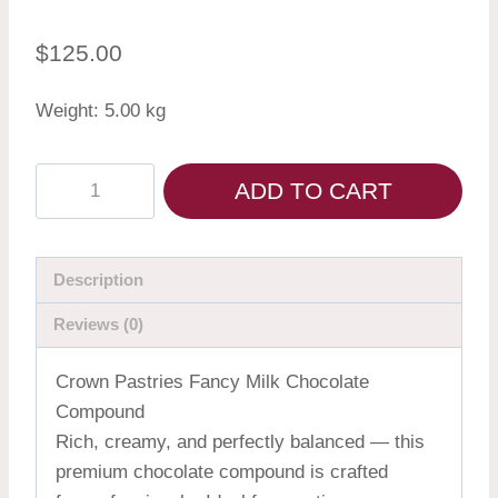
$
125.00
Weight: 5.00 kg
ADD TO CART
Description
Reviews (0)
Crown Pastries Fancy Milk Chocolate
Compound
Rich, creamy, and perfectly balanced — this
premium chocolate compound is crafted