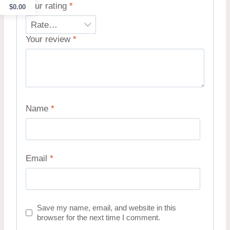
Your rating
*
$
0.00
Your review
*
Name
*
Email
*
Save my name, email, and website in this
browser for the next time I comment.