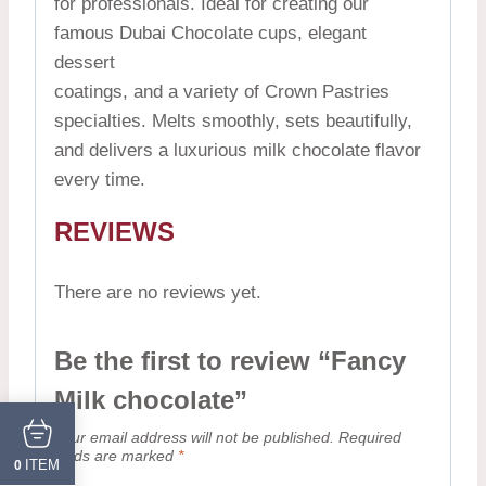
for professionals. Ideal for creating our
famous Dubai Chocolate cups, elegant
dessert
coatings, and a variety of Crown Pastries
specialties. Melts smoothly, sets beautifully,
and delivers a luxurious milk chocolate flavor
every time.
REVIEWS
There are no reviews yet.
Be the first to review “Fancy
Milk chocolate”
Your email address will not be published.
Required
fields are marked
*
ITEM
0