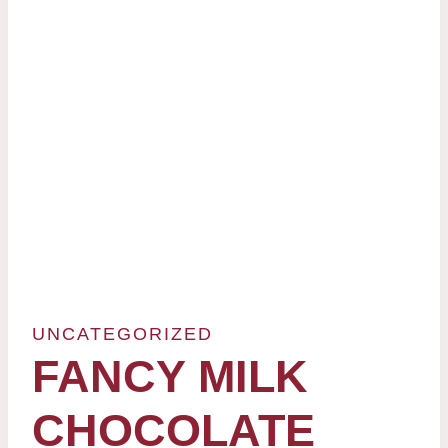
UNCATEGORIZED
FANCY MILK
CHOCOLATE