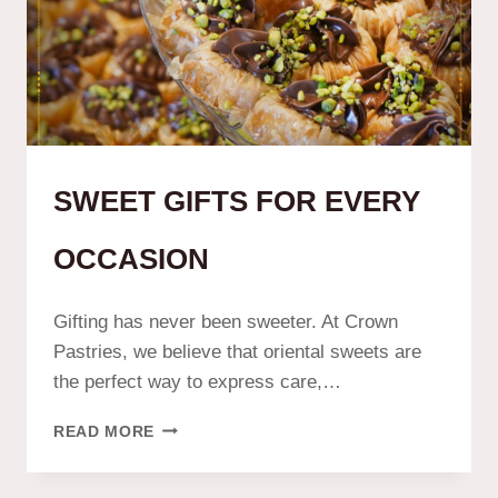
SWEET GIFTS FOR EVERY
OCCASION
Gifting has never been sweeter. At Crown
Pastries, we believe that oriental sweets are
the perfect way to express care,…
READ MORE