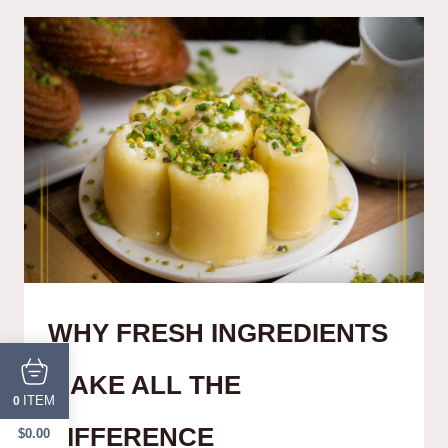
WHY FRESH INGREDIENTS
MAKE ALL THE
ITEM
0
DIFFERENCE
$
0.00