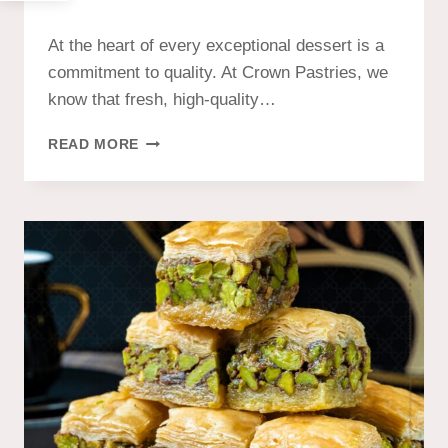
At the heart of every exceptional dessert is a
commitment to quality. At Crown Pastries, we
know that fresh, high-quality…
READ MORE