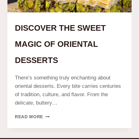
DISCOVER THE SWEET
MAGIC OF ORIENTAL
DESSERTS
There’s something truly enchanting about
oriental desserts. Every bite carries centuries
of tradition, culture, and flavor. From the
delicate, buttery…
READ MORE