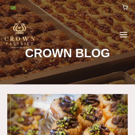
CROWN BLOG