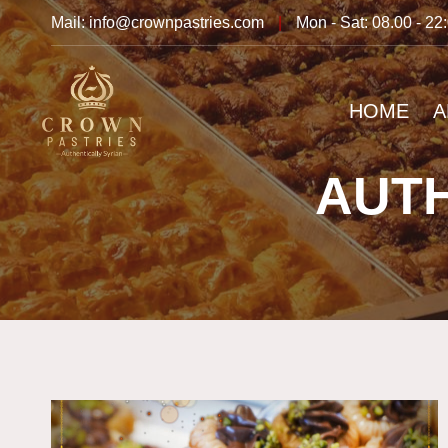
Mail: info@crownpastries.com
|
Mon - Sat: 08.00 - 22
HOME
A
AUTH