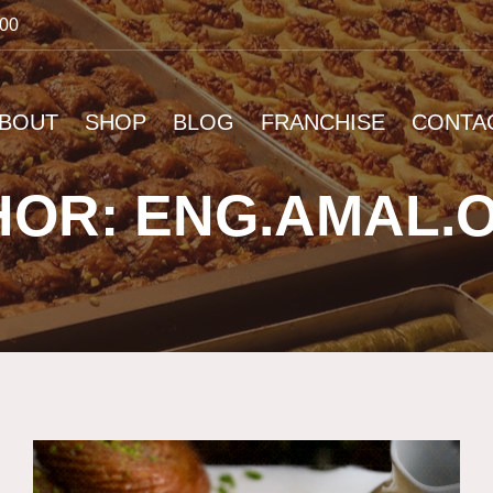
:00
BOUT
SHOP
BLOG
FRANCHISE
CONTA
OR: ENG.AMAL.