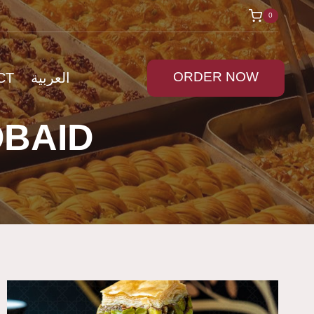
0
ORDER NOW
CT
العربية
OBAID