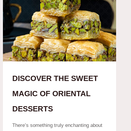
DISCOVER THE SWEET
MAGIC OF ORIENTAL
DESSERTS
There’s something truly enchanting about