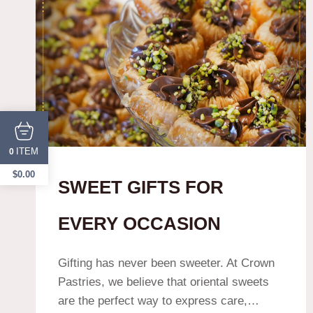
ITEM
0
$
0.00
SWEET GIFTS FOR
EVERY OCCASION
Gifting has never been sweeter. At Crown
Pastries, we believe that oriental sweets
are the perfect way to express care,…