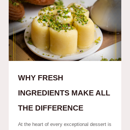
WHY FRESH
INGREDIENTS MAKE ALL
THE DIFFERENCE
At the heart of every exceptional dessert is