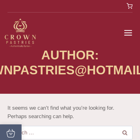
AUTHOR:
NPASTRIES@HOTMAI
It seems we can’t find what you’re looking for.
Perhaps searching can help.