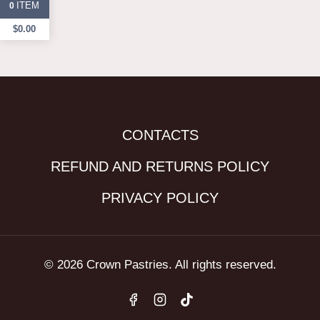
ITEM
0
$
0.00
CONTACTS
REFUND AND RETURNS POLICY
PRIVACY POLICY
© 2026 Crown Pastries. All rights reserved.